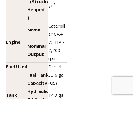
（Struck/
yd³
Heaped
）
Caterpill
Name
ar C4.4
Engine
75 HP /
Nominal
2,200
Output
rpm
Fuel Used
Diesel
Fuel Tank
33.6 gal
Capacity
(US)
Hydraulic
Tank
14.3 gal
Oil Tank
Capacity
(US)
Capacity
DEF Tank
5 gal
Capacity
(US)
Name