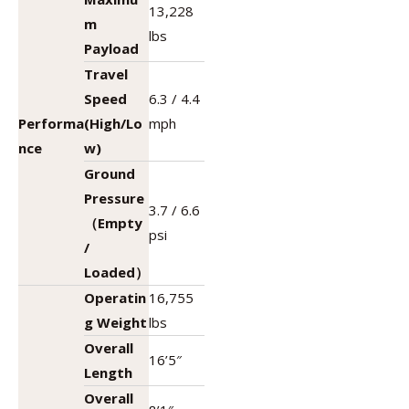
13,228
m
lbs
Payload
Travel
Speed
6.3 / 4.4
Performa
(High/Lo
mph
nce
w)
Ground
Pressure
3.7 / 6.6
（Empty
psi
/
Loaded）
Operatin
16,755
g Weight
lbs
Overall
16’5″
Length
Overall