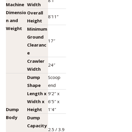
8’1″
Machine
Width
Dimensio
Overall
8’11”
n and
Height
Weight
Minimum
Ground
17″
Clearanc
e
Crawler
24″
Width
Dump
Scoop
Shape
end
Length x
9’2″ x
Width x
6’5″ x
Dump
Height
1’4″
Body
Dump
Capacity
2.5 / 3.9