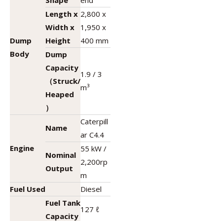
Shape
end
Length x
2,800 x
Width x
1,950 x
Dump
Height
400 mm
Body
Dump
Capacity
1.9 / 3
（Struck/
m³
Heaped
）
Caterpill
Name
ar C4.4
Engine
55 kW /
Nominal
2,200rp
Output
m
Fuel Used
Diesel
Fuel Tank
127 ℓ
Capacity