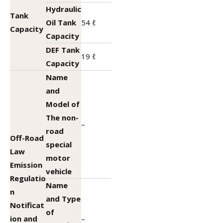
Hydraulic
Tank
Oil Tank
54 ℓ
Capacity
Capacity
DEF Tank
19 ℓ
Capacity
Name
and
Model of
The non-
–
road
Off-Road
special
Law
motor
Emission
vehicle
Regulatio
Name
n
and Type
Notificat
of
ion and
–