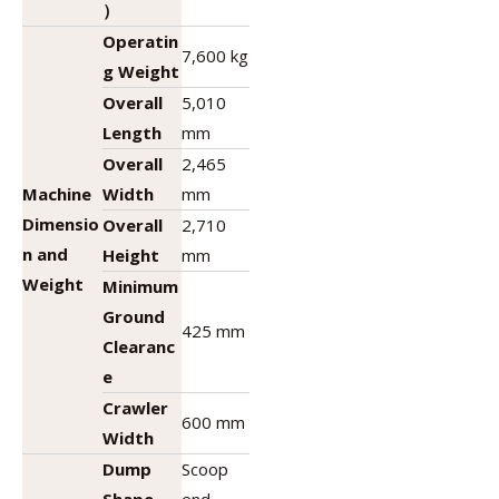
）
Operatin
7,600 kg
g Weight
Overall
5,010
Length
mm
Overall
2,465
Machine
Width
mm
Dimensio
Overall
2,710
n and
Height
mm
Weight
Minimum
Ground
425 mm
Clearanc
e
Crawler
600 mm
Width
Dump
Scoop