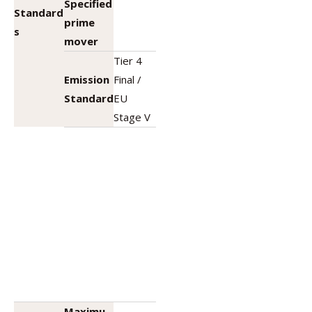
Specified
Standard
prime
s
mover
Tier 4
Emission
Final /
Standard
EU
Stage V
Maximu