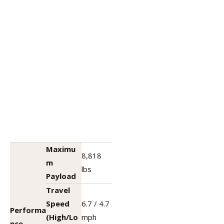
Maximu
8,818
m
lbs
Payload
Travel
Speed
6.7 / 4.7
Performa
(High/Lo
mph
nce