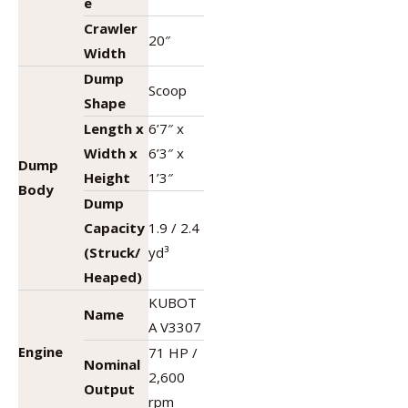
e
Crawler
20″
Width
Dump
Scoop
Shape
Length x
6’7″ x
Width x
6’3″ x
Dump
Height
1’3″
Body
Dump
Capacity
1.9 / 2.4
(Struck/
yd³
Heaped)
KUBOT
Name
A V3307
Engine
71 HP /
Nominal
2,600
Output
rpm