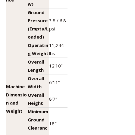
w)
Ground
Pressure
3.8 / 6.8
(Empty/L
psi
oaded)
Operatin
11,244
g Weight
lbs
Overall
12’10”
Length
Overall
6’11”
Machine
Width
Dimensio
Overall
8’7″
n and
Height
Weight
Minimum
Ground
18″
Clearanc