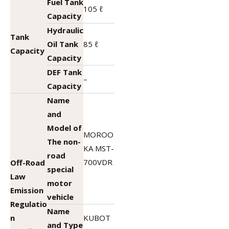
Fuel Tank
105 ℓ
Capacity
Hydraulic
Tank
Oil Tank
85 ℓ
Capacity
Capacity
DEF Tank
–
Capacity
Name
and
Model of
MOROO
The non-
KA MST-
road
700VDR
Off-Road
special
Law
motor
Emission
vehicle
Regulatio
Name
n
KUBOT
and Type