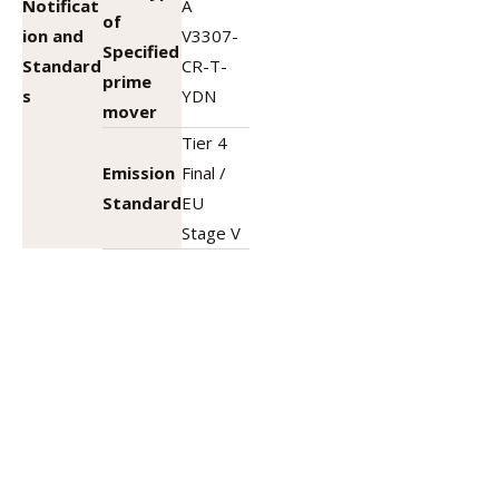
Notificat
A
of
ion and
V3307-
Specified
Standard
CR-T-
prime
s
YDN
mover
Tier 4
Emission
Final /
Standard
EU
Stage V