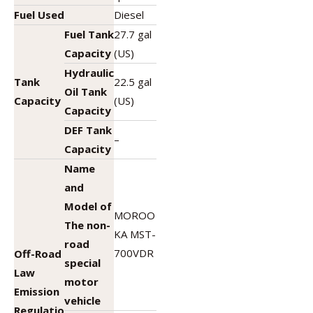
Fuel Used
Diesel
Fuel Tank
27.7 gal
Capacity
(US)
Hydraulic
Tank
22.5 gal
Oil Tank
Capacity
(US)
Capacity
DEF Tank
–
Capacity
Name
and
Model of
MOROO
The non-
KA MST-
road
700VDR
Off-Road
special
Law
motor
Emission
vehicle
Regulatio