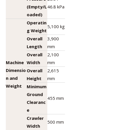
(Empty/L
46.8 kPa
oaded)
Operatin
5,100 kg
g Weight
Overall
3,900
Length
mm
Overall
2,100
Machine
Width
mm
Dimensio
Overall
2,615
n and
Height
mm
Weight
Minimum
Ground
455 mm
Clearanc
e
Crawler
500 mm
Width