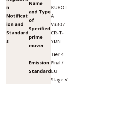
Name
n
KUBOT
and Type
Notificat
A
of
ion and
V3307-
Specified
Standard
CR-T-
prime
s
YDN
mover
Tier 4
Emission
Final /
Standard
EU
Stage V