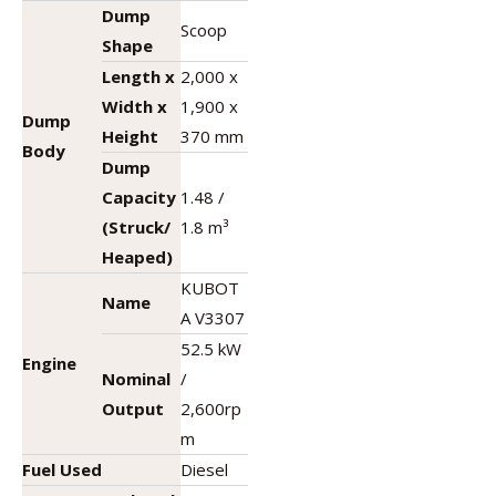
Dump
Scoop
Shape
Length x
2,000 x
Width x
1,900 x
Dump
Height
370 mm
Body
Dump
Capacity
1.48 /
(Struck/
1.8 m³
Heaped)
KUBOT
Name
A V3307
52.5 kW
Engine
Nominal
/
Output
2,600rp
m
Fuel Used
Diesel