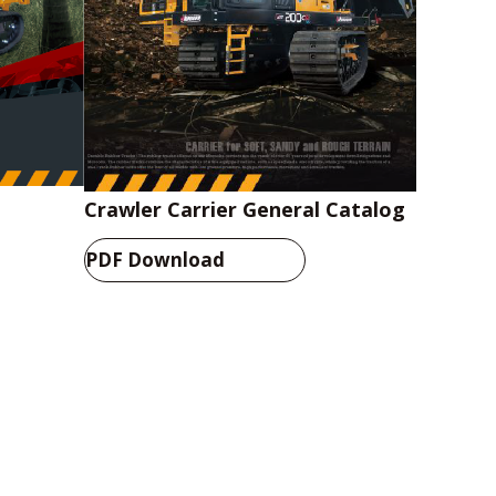
Crawler Carrier General Catalog
PDF Download