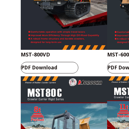
MST-800VD
MST-60
PDF Download
PDF Dow