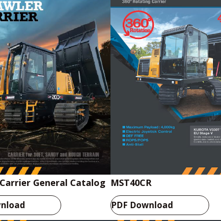
Carrier General Catalog
MST40CR
nload
PDF Download