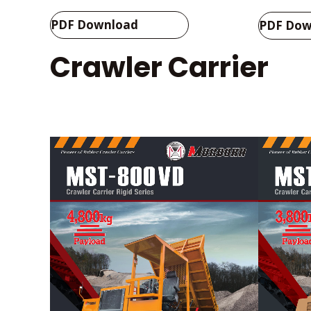
PDF Download
PDF Dow
Crawler Carrier