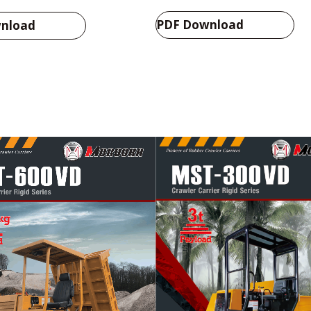
PDF Download
nload