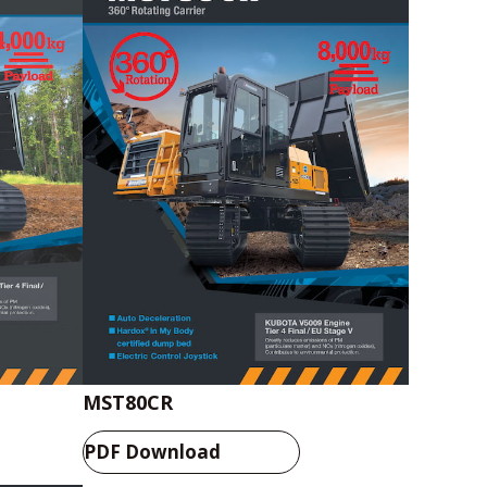
Catalog Download
MST80CR
PDF Download