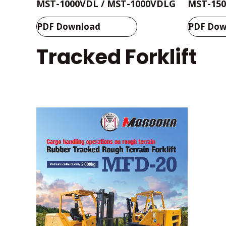
MST-1000VDL / MST-1000VDLG
MST-150
PDF Download
PDF Dow
Tracked Forklift