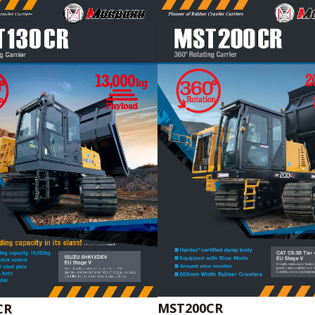
MST200CR
CR