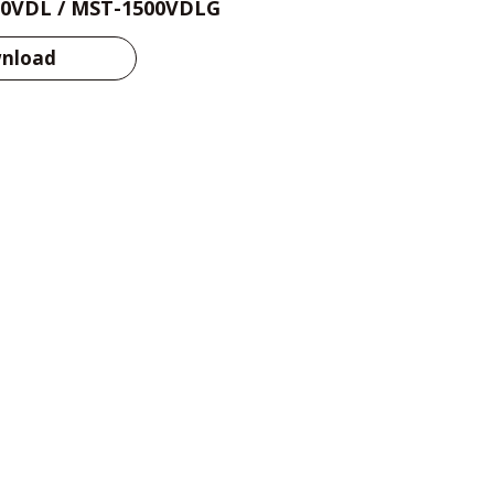
0VDL / MST-1500VDLG
nload