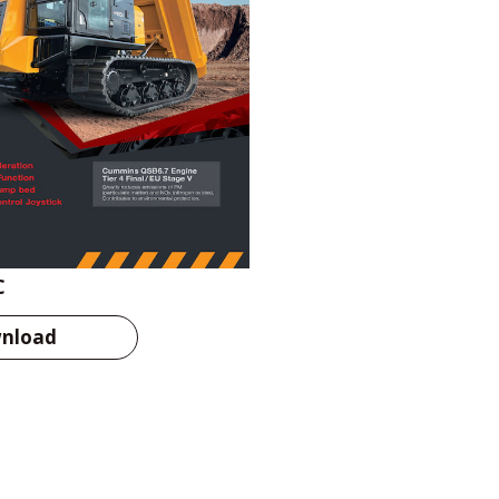
C
nload