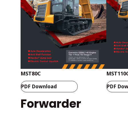
MST80C
MST110
PDF Download
PDF Dow
Forwarder