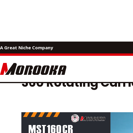
MOROOKA PRODUCTS
A Great Niche Company
Catalog 
360 Rotating Carri