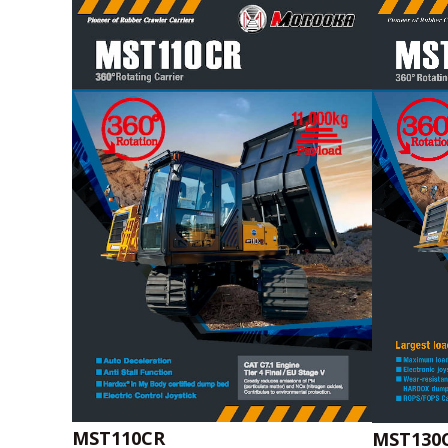
MST110CR
MST130