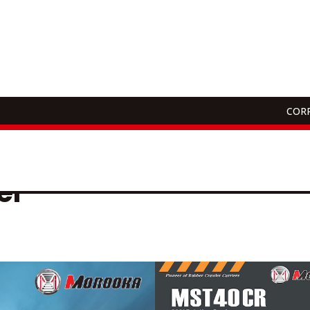
CORP
Download
er