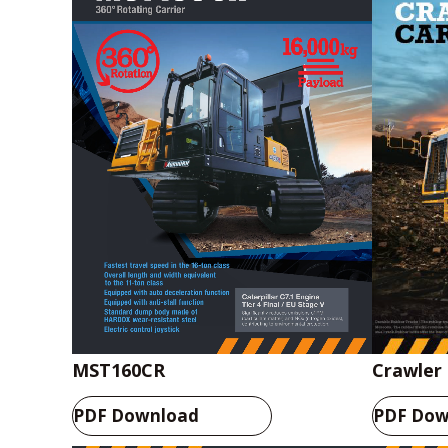
Crawler 
MST160CR
PDF Dow
PDF Download