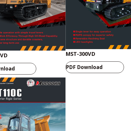
MST-300VD
0VD
PDF Download
nload