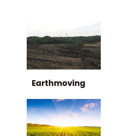
Earthmoving