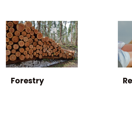
Forestry
R