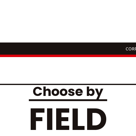
CORP
ons
Choose by
FIELD