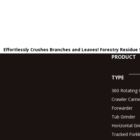
Effortlessly Crushes Branches and Leaves! Forestry Residue
PRODUCT
TYPE
360 Rotating C
Crawler Carrie
Forwarder
Tub Grinder
Horizontal Gr
Tracked Forkli