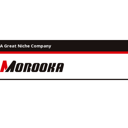
MOROOKA PRODUCTS
A Great Niche Company
Applicati
Morooka products have diverse applications