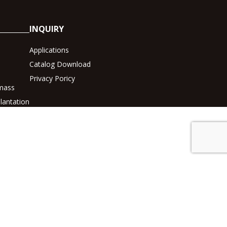
INQUIRY
Applications
Catalog Download
Privacy Poricy
mass
lantation