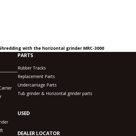
 Shredding with the horizontal grinder MRC-3000
PARTS
Rubber Tracks
Replacement Parts
Undercarriage Parts
arrier
Tub grinder & Horizontal grinder parts
r
USED
inder
ft
DEALER LOCATOR