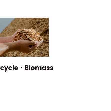
Catalog Download
ecycle・Biomass