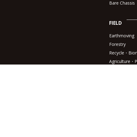
Bare Chassis
FIELD
Earthmoving
Forestry
Recycle・Bio
Agriculture・P