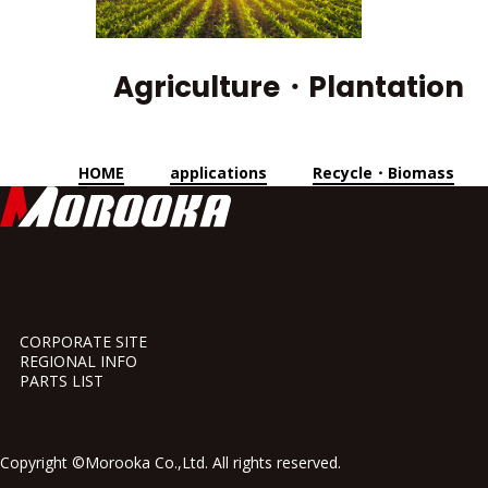
Agriculture・Plantation
HOME
applications
Recycle・Biomass
CORPORATE SITE
REGIONAL INFO
PARTS LIST
Copyright ©Morooka Co.,Ltd. All rights reserved.